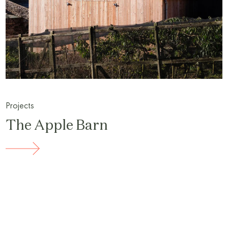
Projects
The Apple Barn