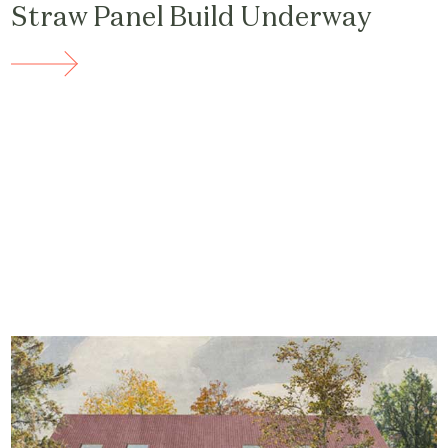
Straw Panel Build Underway