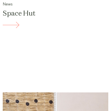
News
Space Hut