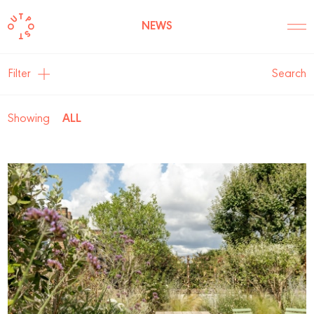
NEWS
Filter
Search
Showing
ALL