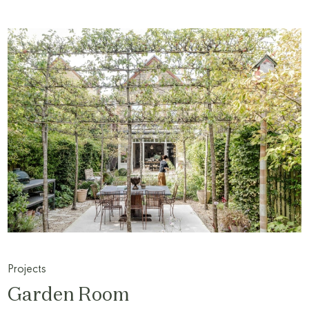
Projects
Garden Room