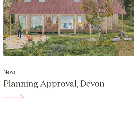
News
Planning Approval, Devon