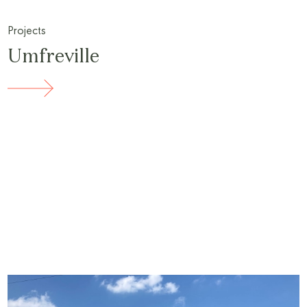
Projects
Umfreville