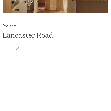
Projects
Lancaster Road