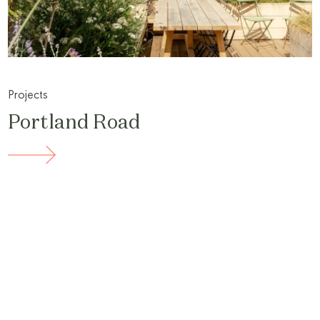
Projects
Portland Road