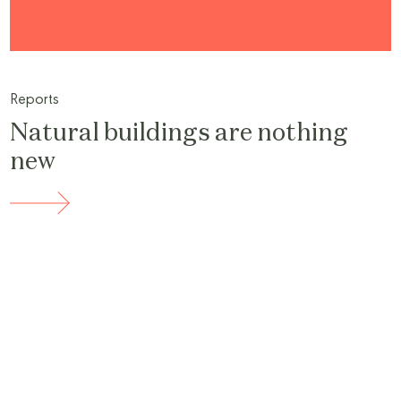
Reports
Natural buildings are nothing
new