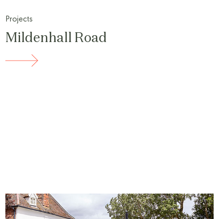
Projects
Mildenhall Road