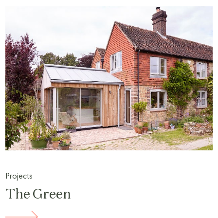
Projects
The Green