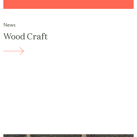
News
Wood Craft