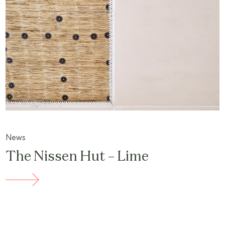
News
The Nissen Hut – Lime