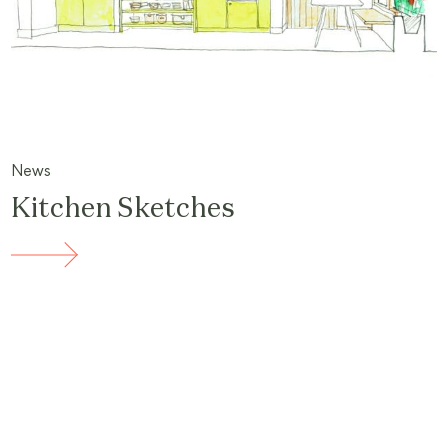
News
Kitchen Sketches