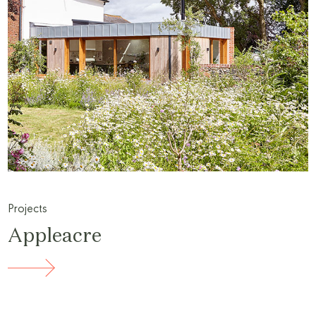
Projects
Appleacre