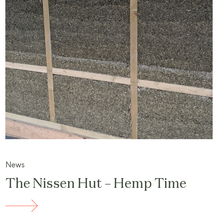
News
The Nissen Hut – Hemp Time