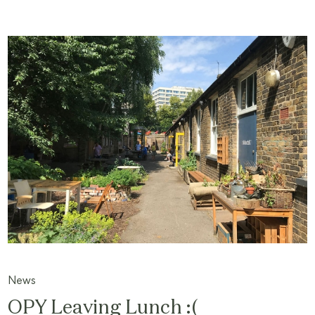
News
OPY Leaving Lunch :(