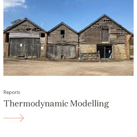
Reports
Thermodynamic Modelling