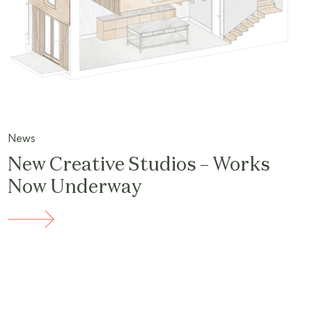
News
New Creative Studios – Works
Now Underway