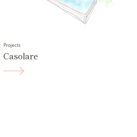
Projects
Casolare