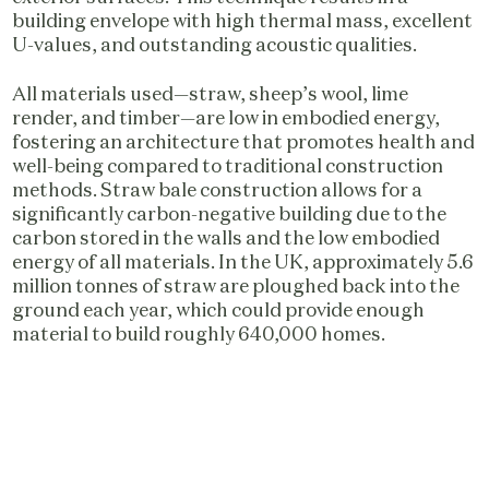
building envelope with high thermal mass, excellent
U-values, and outstanding acoustic qualities.
All materials used—straw, sheep’s wool, lime
render, and timber—are low in embodied energy,
fostering an architecture that promotes health and
well-being compared to traditional construction
methods. Straw bale construction allows for a
significantly carbon-negative building due to the
carbon stored in the walls and the low embodied
energy of all materials. In the UK, approximately 5.6
million tonnes of straw are ploughed back into the
ground each year, which could provide enough
material to build roughly 640,000 homes.