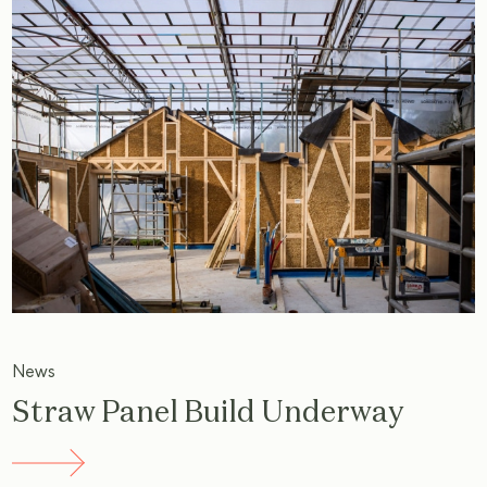
News
Straw Panel Build Underway