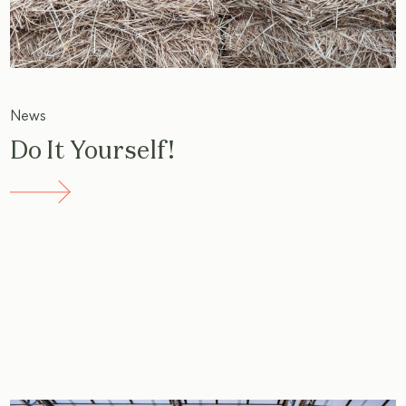
News
Do It Yourself!