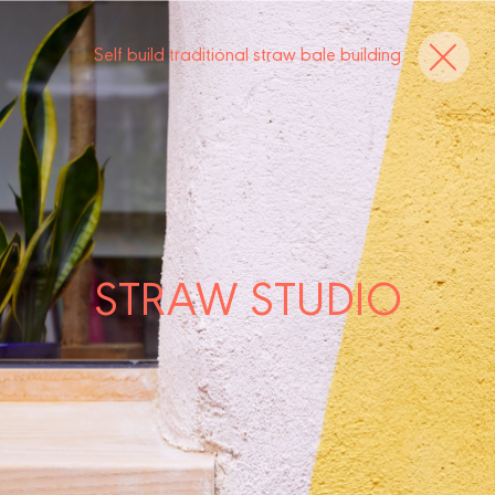
Self build traditional straw bale building
STRAW STUDIO