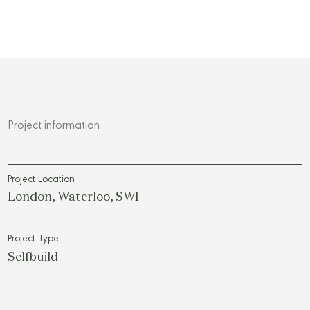
Project information
Project Location
London, Waterloo, SW1
Project Type
Selfbuild