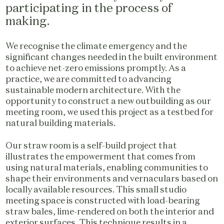
participating in the process of
making.
We recognise the climate emergency and the
significant changes needed in the built environment
to achieve net-zero emissions promptly. As a
practice, we are committed to advancing
sustainable modern architecture. With the
opportunity to construct a new outbuilding as our
meeting room, we used this project as a testbed for
natural building materials.
Our straw room is a self-build project that
illustrates the empowerment that comes from
using natural materials, enabling communities to
shape their environments and vernaculars based on
locally available resources. This small studio
meeting space is constructed with load-bearing
straw bales, lime-rendered on both the interior and
exterior surfaces. This technique results in a