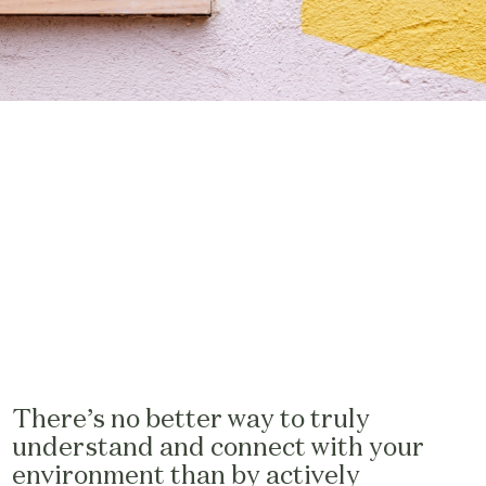
There’s no better way to truly
understand and connect with your
environment than by actively