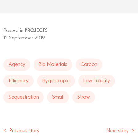
Posted in
PROJECTS
12 September 2019
Agency
Bio Materials
Carbon
Efficiency
Hygroscopic
Low Toxicity
Sequestration
Small
Straw
<
Previous story
Next story
>