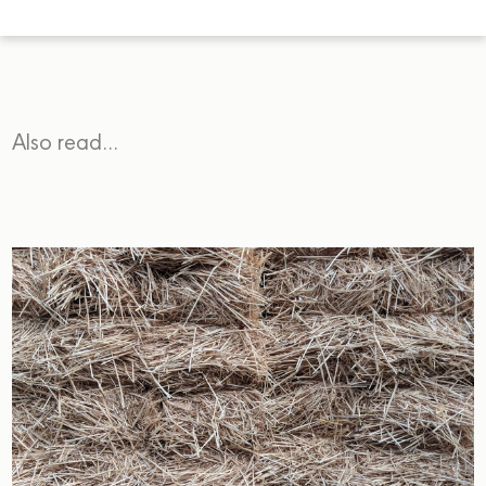
Also read…