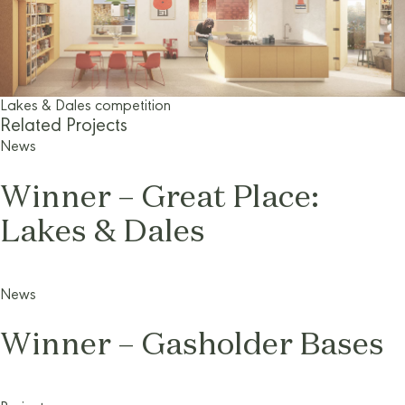
Lakes & Dales competition
Related Projects
News
Winner – Great Place:
Lakes & Dales
News
Winner – Gasholder Bases