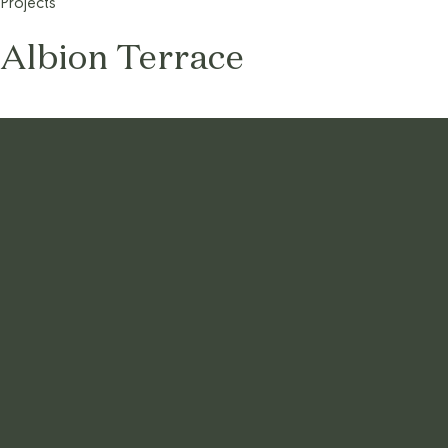
Projects
Albion Terrace