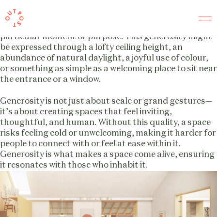
Generosity
Every space we design strives to offer a sense of
generosity, tailored to what feels right for that
particular moment or purpose. This generosity might
be expressed through a lofty ceiling height, an
abundance of natural daylight, a joyful use of colour,
or something as simple as a welcoming place to sit near
the entrance or a window.
Generosity is not just about scale or grand gestures—
it’s about creating spaces that feel inviting,
thoughtful, and human. Without this quality, a space
risks feeling cold or unwelcoming, making it harder for
people to connect with or feel at ease within it.
Generosity is what makes a space come alive, ensuring
it resonates with those who inhabit it.